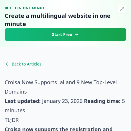
BUILD IN ONE MINUTE
Create a multilingual website in one
minute
Start Free
Back to Articles
Croisa Now Supports .ai and 9 New Top-Level
Domains
Last updated:
January 23, 2026
Reading time:
5
minutes
TL;DR
Croisa now supports the registration and