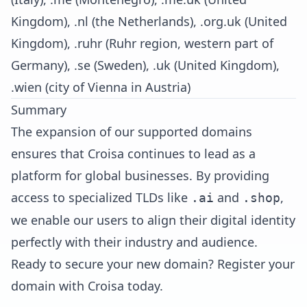
Kingdom), .nl (the Netherlands), .org.uk (United
Kingdom), .ruhr (Ruhr region, western part of
Germany), .se (Sweden), .uk (United Kingdom),
.wien (city of Vienna in Austria)
Summary
The expansion of our supported domains
ensures that Croisa continues to lead as a
platform for global businesses. By providing
access to specialized TLDs like
and
,
.ai
.shop
we enable our users to align their digital identity
perfectly with their industry and audience.
Ready to secure your new domain?
Register your
domain with Croisa today
.