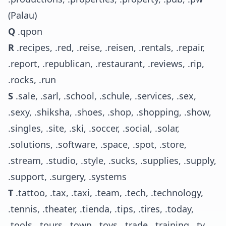
(Palau)
Q
.qpon
R
.recipes, .red, .reise, .reisen, .rentals, .repair,
.report, .republican, .restaurant, .reviews, .rip,
.rocks, .run
S
.sale, .sarl, .school, .schule, .services, .sex,
.sexy, .shiksha, .shoes, .shop, .shopping, .show,
.singles, .site, .ski, .soccer, .social, .solar,
.solutions, .software, .space, .spot, .store,
.stream, .studio, .style, .sucks, .supplies, .supply,
.support, .surgery, .systems
T
.tattoo, .tax, .taxi, .team, .tech, .technology,
.tennis, .theater, .tienda, .tips, .tires, .today,
.tools, .tours, .town, .toys, .trade, .training, .tv