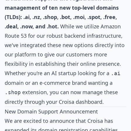
management of ten new top-level domains
(TLDs): .ai, .nz, .shop, .bot, .moi, .spot, .free,
.deal, .now, and .hot.
While we utilize Amazon
Route 53 for our robust backend infrastructure,
we've integrated these new options directly into
our platform to give our customers more
flexibility in establishing their online presence.
Whether you're an AI startup looking for a
.ai
domain or an e-commerce brand wanting a
extension, you can now manage these
.shop
directly through your Croisa dashboard.
New Domain Support Announcement
We are excited to announce that Croisa has
expanded its domain registration capabilities.