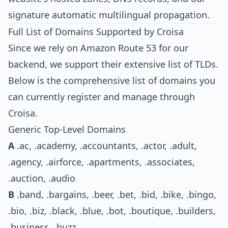
signature automatic multilingual propagation.
Full List of Domains Supported by Croisa
Since we rely on Amazon Route 53 for our
backend, we support their extensive list of TLDs.
Below is the comprehensive list of domains you
can currently register and manage through
Croisa.
Generic Top-Level Domains
A
.ac, .academy, .accountants, .actor, .adult,
.agency, .airforce, .apartments, .associates,
.auction, .audio
B
.band, .bargains, .beer, .bet, .bid, .bike, .bingo,
.bio, .biz, .black, .blue, .bot, .boutique, .builders,
.business, .buzz