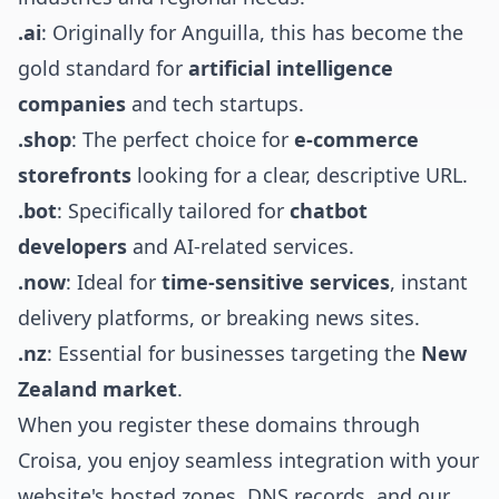
.ai
: Originally for Anguilla, this has become the
gold standard for
artificial intelligence
companies
and tech startups.
.shop
: The perfect choice for
e-commerce
storefronts
looking for a clear, descriptive URL.
.bot
: Specifically tailored for
chatbot
developers
and AI-related services.
.now
: Ideal for
time-sensitive services
, instant
delivery platforms, or breaking news sites.
.nz
: Essential for businesses targeting the
New
Zealand market
.
When you register these domains through
Croisa, you enjoy seamless integration with your
website's hosted zones, DNS records, and our