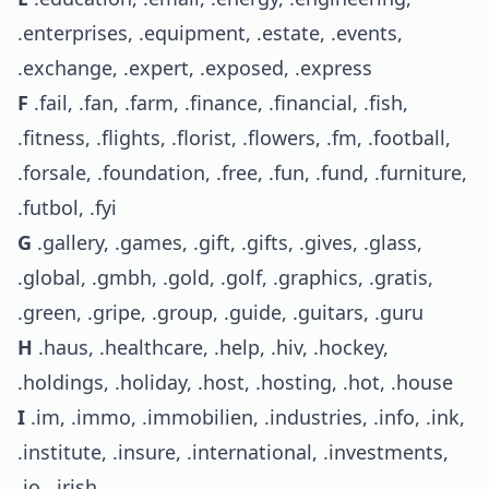
.enterprises, .equipment, .estate, .events,
.exchange, .expert, .exposed, .express
F
.fail, .fan, .farm, .finance, .financial, .fish,
.fitness, .flights, .florist, .flowers, .fm, .football,
.forsale, .foundation, .free, .fun, .fund, .furniture,
.futbol, .fyi
G
.gallery, .games, .gift, .gifts, .gives, .glass,
.global, .gmbh, .gold, .golf, .graphics, .gratis,
.green, .gripe, .group, .guide, .guitars, .guru
H
.haus, .healthcare, .help, .hiv, .hockey,
.holdings, .holiday, .host, .hosting, .hot, .house
I
.im, .immo, .immobilien, .industries, .info, .ink,
.institute, .insure, .international, .investments,
.io, .irish