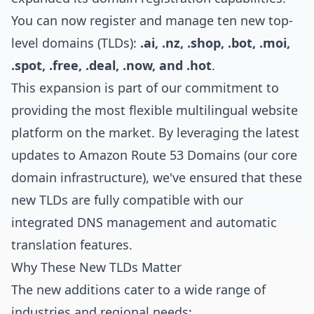
You can now register and manage ten new top-
level domains (TLDs):
.ai, .nz, .shop, .bot, .moi,
.spot, .free, .deal, .now, and .hot
.
This expansion is part of our commitment to
providing the most flexible multilingual website
platform on the market. By leveraging the latest
updates to Amazon Route 53 Domains (our core
domain infrastructure), we've ensured that these
new TLDs are fully compatible with our
integrated DNS management and automatic
translation features.
Why These New TLDs Matter
The new additions cater to a wide range of
industries and regional needs: