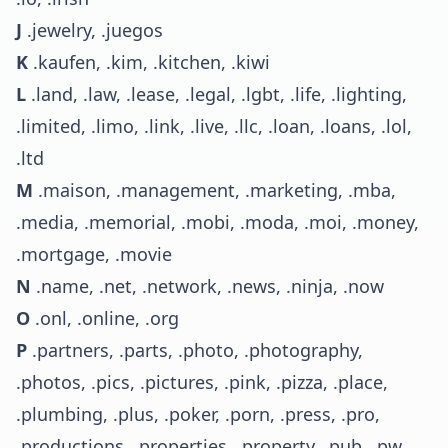
J
.jewelry, .juegos
K
.kaufen, .kim, .kitchen, .kiwi
L
.land, .law, .lease, .legal, .lgbt, .life, .lighting,
.limited, .limo, .link, .live, .llc, .loan, .loans, .lol,
.ltd
M
.maison, .management, .marketing, .mba,
.media, .memorial, .mobi, .moda, .moi, .money,
.mortgage, .movie
N
.name, .net, .network, .news, .ninja, .now
O
.onl, .online, .org
P
.partners, .parts, .photo, .photography,
.photos, .pics, .pictures, .pink, .pizza, .place,
.plumbing, .plus, .poker, .porn, .press, .pro,
.productions, .properties, .property, .pub, .pw