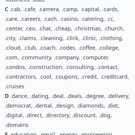
C
.cab, .cafe, .camera, .camp, .capital, .cards,
.care, .careers, .cash, .casino, .catering, .cc,
.center, .ceo, .chat, .cheap, .christmas, .church,
.city, .claims, .cleaning, .click, .clinic, .clothing,
.cloud, .club, .coach, .codes, .coffee, .college,
.com, .community, .company, .computer,
.condos, .construction, .consulting, .contact,
.contractors, .cool, .coupons, .credit, .creditcard,
.cruises
D
.dance, .dating, .deal, .deals, .degree, .delivery,
.democrat, .dental, .design, .diamonds, .diet,
.digital, .direct, .directory, .discount, .dog,
.domains
E
.education, .email, .energy, .engineering,