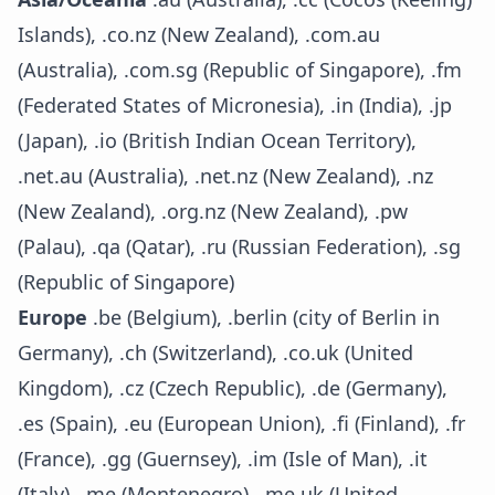
Islands), .co.nz (New Zealand), .com.au
(Australia), .com.sg (Republic of Singapore), .fm
(Federated States of Micronesia), .in (India), .jp
(Japan), .io (British Indian Ocean Territory),
.net.au (Australia), .net.nz (New Zealand), .nz
(New Zealand), .org.nz (New Zealand), .pw
(Palau), .qa (Qatar), .ru (Russian Federation), .sg
(Republic of Singapore)
Europe
.be (Belgium), .berlin (city of Berlin in
Germany), .ch (Switzerland), .co.uk (United
Kingdom), .cz (Czech Republic), .de (Germany),
.es (Spain), .eu (European Union), .fi (Finland), .fr
(France), .gg (Guernsey), .im (Isle of Man), .it
(Italy), .me (Montenegro), .me.uk (United