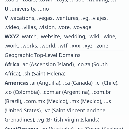
U
.university, .uno
V
.vacations, .vegas, .ventures, .vg, .viajes,
.video, .villas, .vision, .vote, .voyage
WXYZ
.watch, .website, .wedding, .wiki, .wine,
.work, .works, .world, .wtf, .xxx, .xyz, .zone
Geographic Top-Level Domains
Africa
.ac (Ascension Island), .co.za (South
Africa), .sh (Saint Helena)
Americas
.ai (Anguilla), .ca (Canada), .cl (Chile),
.co (Colombia), .com.ar (Argentina), .com.br
(Brazil), .com.mx (Mexico), .mx (Mexico), .us
(United States), .vc (Saint Vincent and the
Grenadines), .vg (British Virgin Islands)
Asia/Oceania
.au (Australia), .cc (Cocos (Keeling)